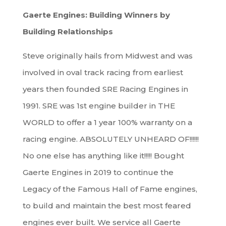
Gaerte Engines: Building Winners by
Building Relationships
Steve originally hails from Midwest and was
involved in oval track racing from earliest
years then founded SRE Racing Engines in
1991. SRE was 1st engine builder in THE
WORLD to offer a 1 year 100% warranty on a
racing engine. ABSOLUTELY UNHEARD OF!!!!!!
No one else has anything like it!!!!! Bought
Gaerte Engines in 2019 to continue the
Legacy of the Famous Hall of Fame engines,
to build and maintain the best most feared
engines ever built. We service all Gaerte