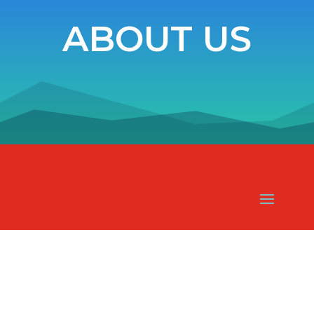
ABOUT US