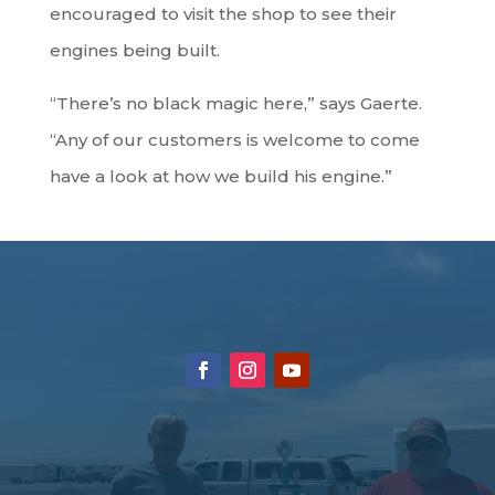
encouraged to visit the shop to see their
engines being built.
“There’s no black magic here,” says Gaerte.
“Any of our customers is welcome to come
have a look at how we build his engine.”