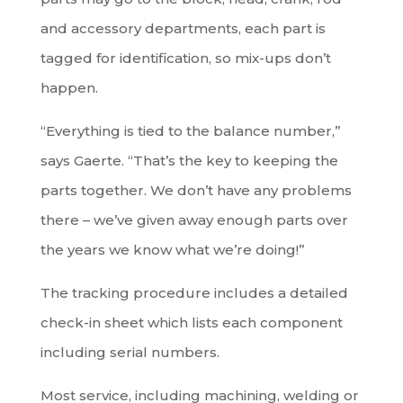
and accessory departments, each part is
tagged for identification, so mix-ups don’t
happen.
“Everything is tied to the balance number,”
says Gaerte. “That’s the key to keeping the
parts together. We don’t have any problems
there – we’ve given away enough parts over
the years we know what we’re doing!”
The tracking procedure includes a detailed
check-in sheet which lists each component
including serial numbers.
Most service, including machining, welding or