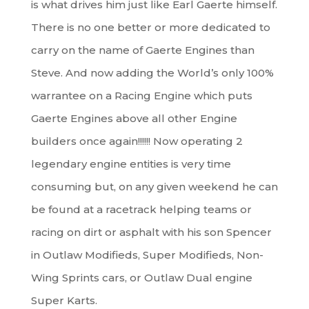
is what drives him just like Earl Gaerte himself.
There is no one better or more dedicated to
carry on the name of Gaerte Engines than
Steve. And now adding the World’s only 100%
warrantee on a Racing Engine which puts
Gaerte Engines above all other Engine
builders once again!!!!!! Now operating 2
legendary engine entities is very time
consuming but, on any given weekend he can
be found at a racetrack helping teams or
racing on dirt or asphalt with his son Spencer
in Outlaw Modifieds, Super Modifieds, Non-
Wing Sprints cars, or Outlaw Dual engine
Super Karts.