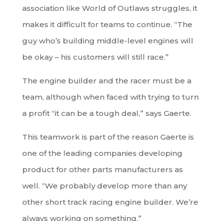
association like World of Outlaws struggles, it
makes it difficult for teams to continue. “The
guy who’s building middle-level engines will
be okay – his customers will still race.”
The engine builder and the racer must be a
team, although when faced with trying to turn
a profit “it can be a tough deal,” says Gaerte.
This teamwork is part of the reason Gaerte is
one of the leading companies developing
product for other parts manufacturers as
well. “We probably develop more than any
other short track racing engine builder. We’re
always working on something.”