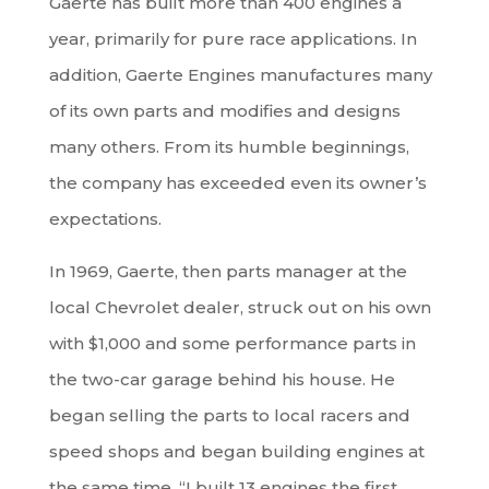
Gaerte has built more than 400 engines a
year, primarily for pure race applications. In
addition, Gaerte Engines manufactures many
of its own parts and modifies and designs
many others. From its humble beginnings,
the company has exceeded even its owner’s
expectations.
In 1969, Gaerte, then parts manager at the
local Chevrolet dealer, struck out on his own
with $1,000 and some performance parts in
the two-car garage behind his house. He
began selling the parts to local racers and
speed shops and began building engines at
the same time. “I built 13 engines the first