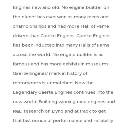
Engines new and old. No engine builder on
the planet has ever won as many races and
championships and had more Hall of Fame
drivers than Gaerte Engines. Gaerte Engines
has been inducted into many Halls of Fame
across the world. No engine builder is as
famous and has more exhibits in museums.
Gaerte Engines’ mark in history of
motorsports is unmatched. Now the
Legendary Gaerte Engines continues into the
new world! Building winning race engines and
R&D research on Dyno and at track to get
that last ounce of performance and reliability