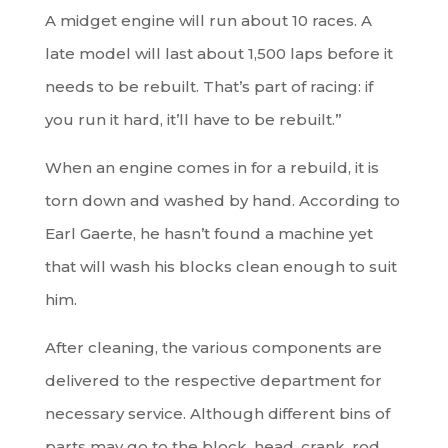
A midget engine will run about 10 races. A
late model will last about 1,500 laps before it
needs to be rebuilt. That’s part of racing: if
you run it hard, it’ll have to be rebuilt.”
When an engine comes in for a rebuild, it is
torn down and washed by hand. According to
Earl Gaerte, he hasn’t found a machine yet
that will wash his blocks clean enough to suit
him.
After cleaning, the various components are
delivered to the respective department for
necessary service. Although different bins of
parts may go to the block, head, crank, rod