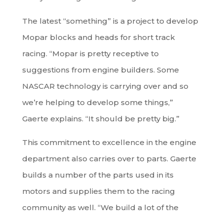
The latest “something” is a project to develop
Mopar blocks and heads for short track
racing. “Mopar is pretty receptive to
suggestions from engine builders. Some
NASCAR technology is carrying over and so
we’re helping to develop some things,”
Gaerte explains. “It should be pretty big.”
This commitment to excellence in the engine
department also carries over to parts. Gaerte
builds a number of the parts used in its
motors and supplies them to the racing
community as well. “We build a lot of the