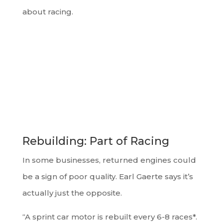
about racing.
Rebuilding: Part of Racing
In some businesses, returned engines could
be a sign of poor quality. Earl Gaerte says it’s
actually just the opposite.
“A sprint car motor is rebuilt every 6-8 races*.