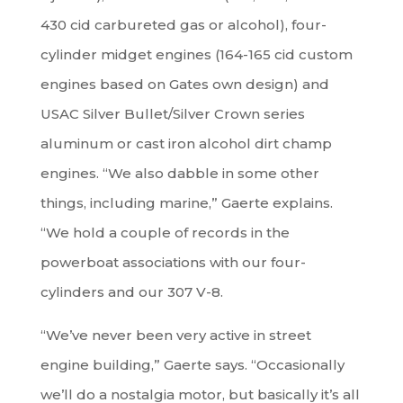
430 cid carbureted gas or alcohol), four-
cylinder midget engines (164-165 cid custom
engines based on Gates own design) and
USAC Silver Bullet/Silver Crown series
aluminum or cast iron alcohol dirt champ
engines. “We also dabble in some other
things, including marine,” Gaerte explains.
“We hold a couple of records in the
powerboat associations with our four-
cylinders and our 307 V-8.
“We’ve never been very active in street
engine building,” Gaerte says. “Occasionally
we’ll do a nostalgia motor, but basically it’s all