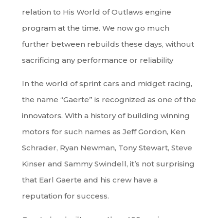
relation to His World of Outlaws engine
program at the time. We now go much
further between rebuilds these days, without
sacrificing any performance or reliability
In the world of sprint cars and midget racing,
the name “Gaerte” is recognized as one of the
innovators. With a history of building winning
motors for such names as Jeff Gordon, Ken
Schrader, Ryan Newman, Tony Stewart, Steve
Kinser and Sammy Swindell, it’s not surprising
that Earl Gaerte and his crew have a
reputation for success.