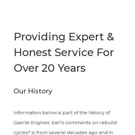
Providing Expert &
Honest Service For
Over 20 Years
Our History
Information below is part of the history of
Gaerte Engines. Earl’s comments on rebuild
cycles* is from several decades ago and in