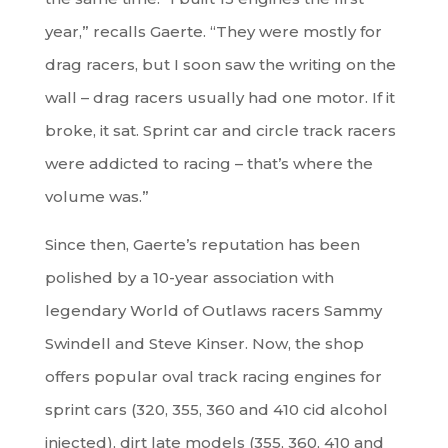
year,” recalls Gaerte. “They were mostly for
drag racers, but I soon saw the writing on the
wall – drag racers usually had one motor. If it
broke, it sat. Sprint car and circle track racers
were addicted to racing – that’s where the
volume was.”
Since then, Gaerte’s reputation has been
polished by a 10-year association with
legendary World of Outlaws racers Sammy
Swindell and Steve Kinser. Now, the shop
offers popular oval track racing engines for
sprint cars (320, 355, 360 and 410 cid alcohol
injected), dirt late models (355, 360, 410 and