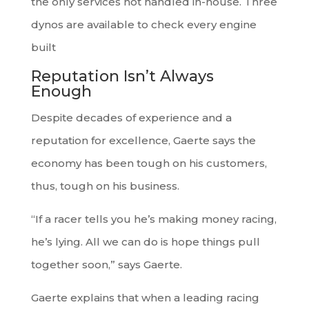
the only services not handled in-house. Three
dynos are available to check every engine
built
Reputation Isn’t Always
Enough
Despite decades of experience and a
reputation for excellence, Gaerte says the
economy has been tough on his customers,
thus, tough on his business.
“If a racer tells you he’s making money racing,
he’s lying. All we can do is hope things pull
together soon,” says Gaerte.
Gaerte explains that when a leading racing