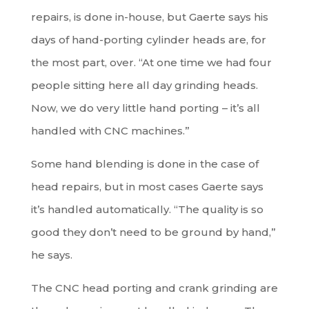
repairs, is done in-house, but Gaerte says his
days of hand-porting cylinder heads are, for
the most part, over. “At one time we had four
people sitting here all day grinding heads.
Now, we do very little hand porting – it’s all
handled with CNC machines.”
Some hand blending is done in the case of
head repairs, but in most cases Gaerte says
it’s handled automatically. “The quality is so
good they don’t need to be ground by hand,”
he says.
The CNC head porting and crank grinding are