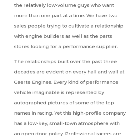
the relatively low-volume guys who want
more than one part at a time. We have two
sales people trying to cultivate a relationship
with engine builders as well as the parts
stores looking for a performance supplier.
The relationships built over the past three
decades are evident on every hall and wall at
Gaerte Engines. Every kind of performance
vehicle imaginable is represented by
autographed pictures of some of the top
names in racing. Yet this high-profile company
has a low-key, small-town atmosphere with
an open door policy. Professional racers are