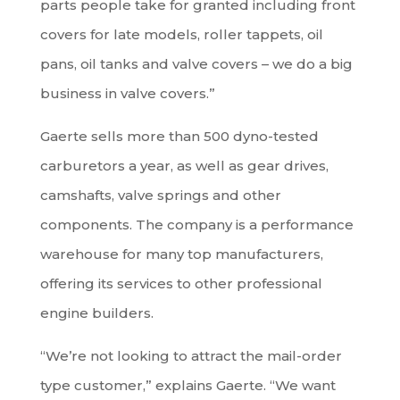
parts people take for granted including front
covers for late models, roller tappets, oil
pans, oil tanks and valve covers – we do a big
business in valve covers.”
Gaerte sells more than 500 dyno-tested
carburetors a year, as well as gear drives,
camshafts, valve springs and other
components. The company is a performance
warehouse for many top manufacturers,
offering its services to other professional
engine builders.
“We’re not looking to attract the mail-order
type customer,” explains Gaerte. “We want