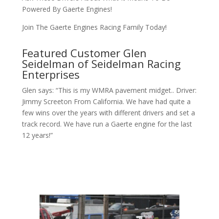
Powered By Gaerte Engines!
Join The Gaerte Engines Racing Family Today!
Featured Customer Glen
Seidelman of Seidelman Racing
Enterprises
Glen says: “This is my WMRA pavement midget.. Driver:
Jimmy Screeton From California. We have had quite a
few wins over the years with different drivers and set a
track record. We have run a Gaerte engine for the last
12 years!”