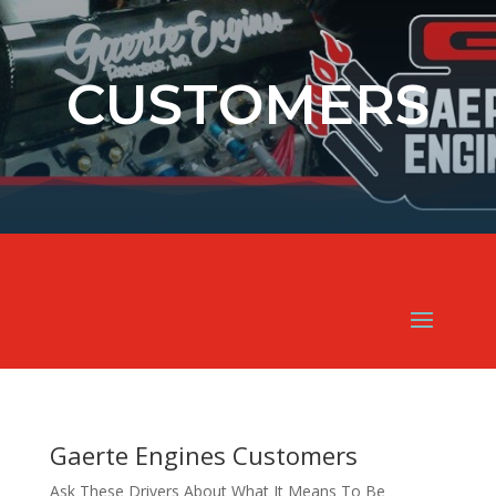
CUSTOMERS
Gaerte Engines Customers
Ask These Drivers About What It Means To Be