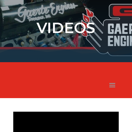
VIDEOS