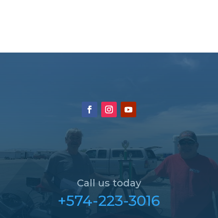
Call us today
+574-223-3016