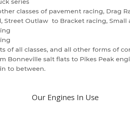
ck series
ther classes of pavement racing, Drag R
, Street Outlaw to Bracket racing, Small 
cing
ling
s of all classes, and all other forms of c
m Bonneville salt flats to Pikes Peak eng
 in to between.
Our Engines In Use