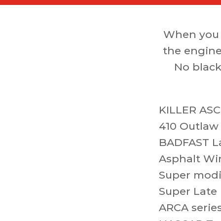
When you 
the engine
No black
KILLER ASC
410 Outlaw
BADFAST L
Asphalt Wi
Super modi
Super Late
ARCA serie