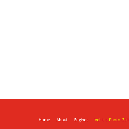
Home
About
Engines
Vehicle Photo Gall