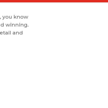
, you know
nd winning.
etail and