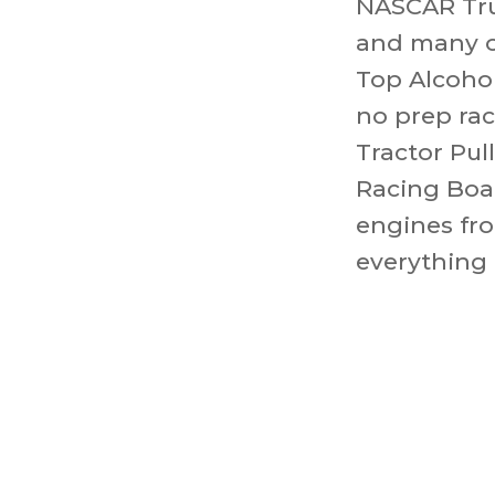
NASCAR Tru
and many o
Top Alcohol
no prep ra
Tractor Pul
Racing Boat
engines fro
everything