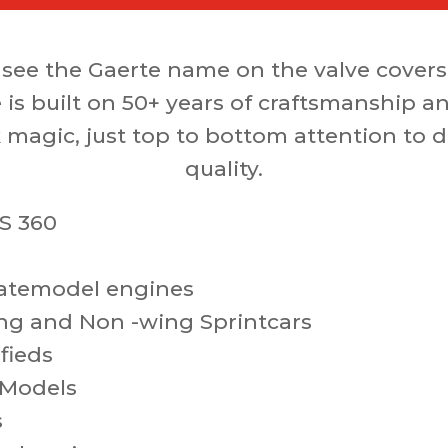
see the Gaerte name on the valve covers
 is built on 50+ years of craftsmanship a
 magic, just top to bottom attention to d
quality.
S 360
atemodel engines
ng and Non -wing Sprintcars
fieds
 Models
s