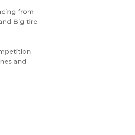
acing from
and Big tire
ompetition
ines and