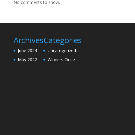
No comments to show.
Archives
Categories
June 2024
Uncategorized
May 2022
Winners Circle