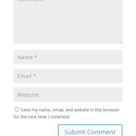
Save my name, email, and website in this browser
for the next time I comment.