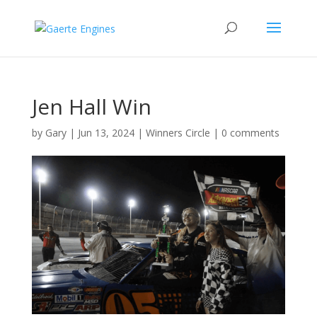
Jen Hall Win
by
Gary
|
Jun 13, 2024
|
Winners Circle
|
0 comments