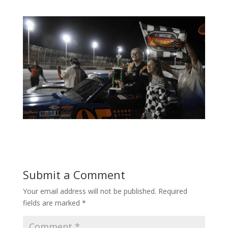
Submit a Comment
Your email address will not be published.
Required
fields are marked
*