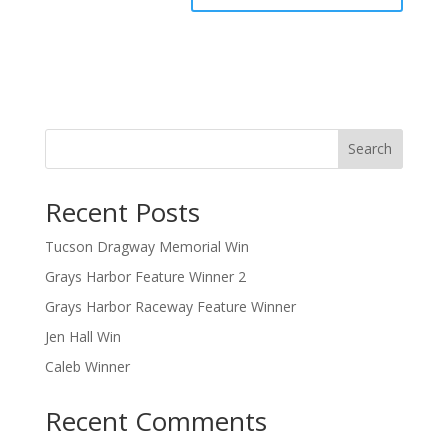
Search
Recent Posts
Tucson Dragway Memorial Win
Grays Harbor Feature Winner 2
Grays Harbor Raceway Feature Winner
Jen Hall Win
Caleb Winner
Recent Comments