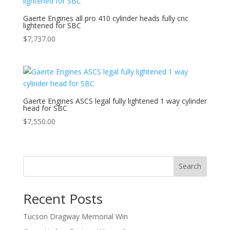
Gaerte Engines all pro 410 cylinder heads fully cnc
lightened for SBC
$
7,737.00
Gaerte Engines ASCS legal fully lightened 1 way cylinder
head for SBC
$
7,550.00
Search
Recent Posts
Tucson Dragway Memorial Win