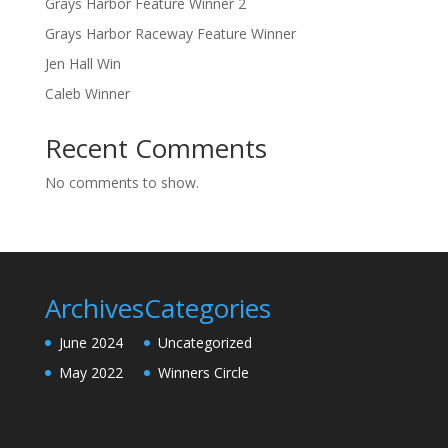
Grays Harbor Feature Winner 2
Grays Harbor Raceway Feature Winner
Jen Hall Win
Caleb Winner
Recent Comments
No comments to show.
Archives
Categories
June 2024
Uncategorized
May 2022
Winners Circle