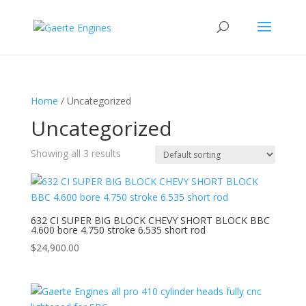
Home
/ Uncategorized
Uncategorized
Showing all 3 results
632 CI SUPER BIG BLOCK CHEVY SHORT BLOCK BBC
4.600 bore 4.750 stroke 6.535 short rod
$
24,900.00