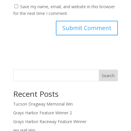
Save my name, email, and website in this browser
for the next time I comment.
Search
Recent Posts
Tucson Dragway Memorial Win
Grays Harbor Feature Winner 2
Grays Harbor Raceway Feature Winner
Jen Hall Win