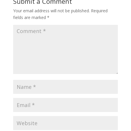
Submit a Comment
Your email address will not be published.
Required
fields are marked
*