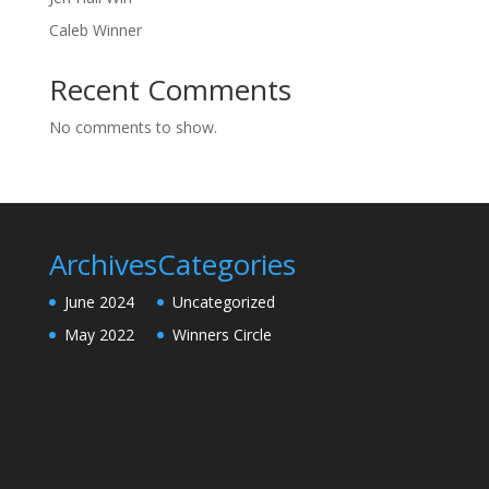
Caleb Winner
Recent Comments
No comments to show.
Archives
Categories
June 2024
Uncategorized
May 2022
Winners Circle