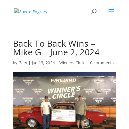
Back To Back Wins –
Mike G – June 2, 2024
by
Gary
|
Jun 13, 2024
|
Winners Circle
|
0 comments